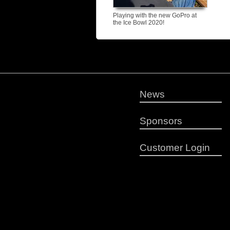
Playing with the new GoPro at
the Ice Bowl 2020!
News
Sponsors
Customer Login