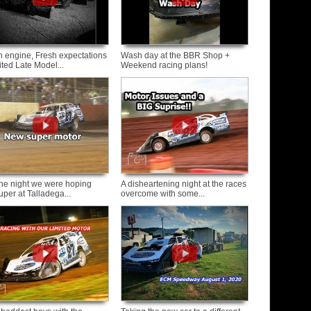
h engine, Fresh expectations
Wash day at the BBR Shop +
ited Late Model...
Weekend racing plans!
the night we were hoping
A disheartening night at the races
uper at Talladega...
overcome with some...