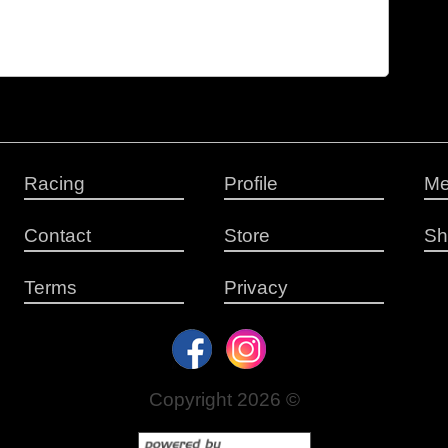
Racing
Profile
Me
Contact
Store
Sh
Terms
Privacy
Copyright 2026 ©