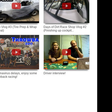
 Vlog #3 (Tire Prep & Wrap
Days of Dirt Race Shop Vlog #2
al)
(Finishing up cockpit...
navirus delays, enjoy some
Driver interview!
wback racing!