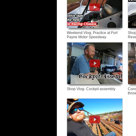
Weekend Vlog; Practice at Fort
Shop
Payne Motor Speedway
Reve
Shop Vlog- Cockpit assembly
Coro
thro