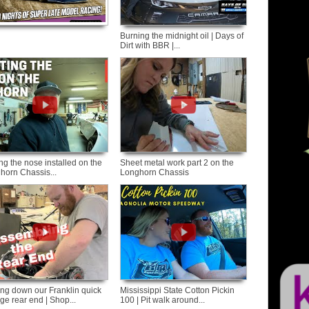
Burning the midnight oil | Days of
Dirt with BBR |...
ng the nose installed on the
Sheet metal work part 2 on the
horn Chassis...
Longhorn Chassis
ing down our Franklin quick
Mississippi State Cotton Pickin
ge rear end | Shop...
100 | Pit walk around...