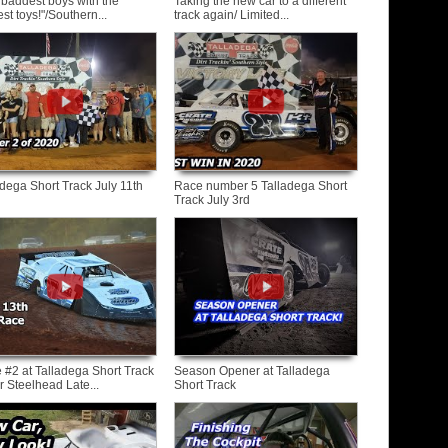
 baddest boys with the
Taking the new car to a different
st toys!"/Southern...
track again/ Limited...
adega Short Track July 11th
Race number 5 Talladega Short
Track July 3rd
 #2 at Talladega Short Track
Season Opener at Talladega
r Steelhead Late...
Short Track