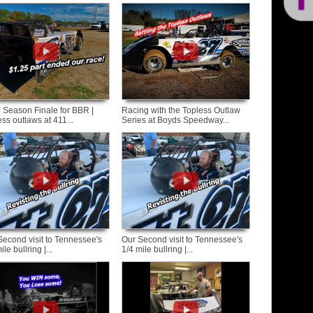
 Season Finale for BBR |
Racing with the Topless Outlaw
ss outlaws at 411...
Series at Boyds Speedway...
Second visit to Tennessee's
Our Second visit to Tennessee's
ile bullring |...
1/4 mile bullring |...