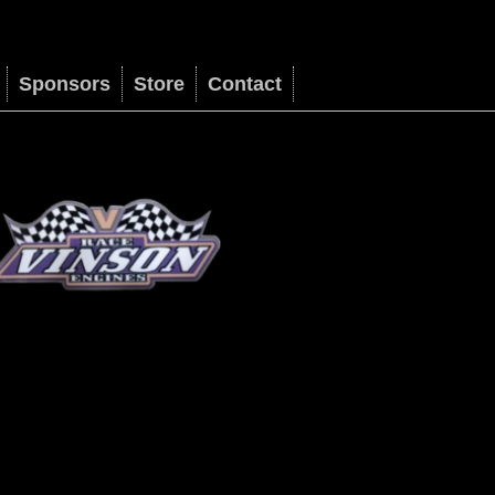
Sponsors
Store
Contact