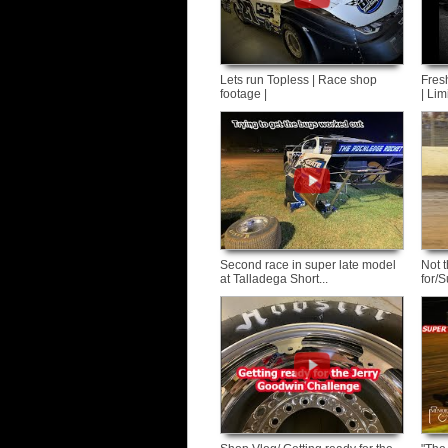
Lets run Topless | Race shop
Fres
footage |
| Lim
Second race in super late model
Not 
at Talladega Short...
for/S