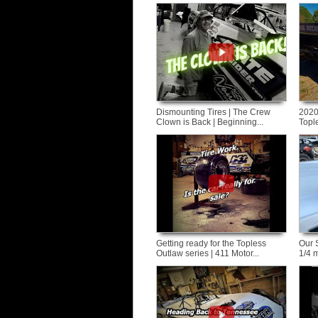
Dismounting Tires | The Crew
2020
Clown is Back | Beginning...
Tople
Getting ready for the Topless
Our 
Outlaw series | 411 Motor...
1/4 m