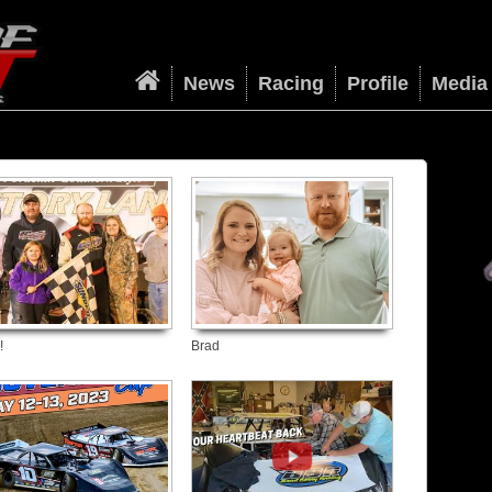
News
Racing
Profile
Media
!
Brad