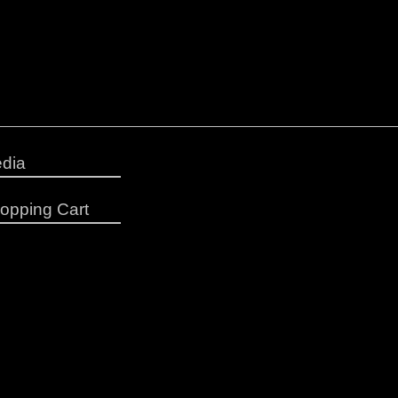
dia
opping Cart