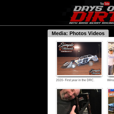
Media: Photos Videos
2020- First year in the DRC.
Wins