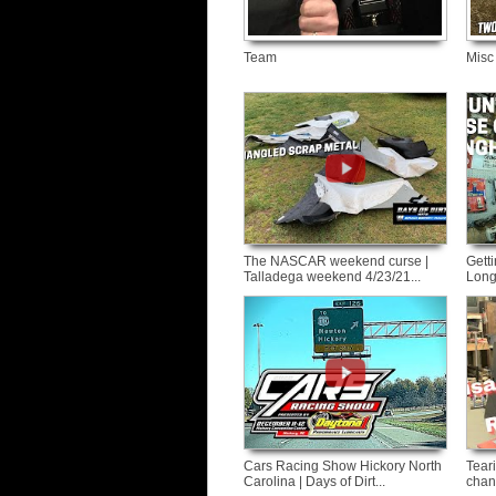
Team
Misc
The NASCAR weekend curse |
Getti
Talladega weekend 4/23/21...
Long
Cars Racing Show Hickory North
Tear
Carolina | Days of Dirt...
chan