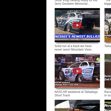
Shop Vlog/ Getting ready for the
"The
Jerry Goodwin Memorial...
bigge
Solid run at a track we have
Tall
never seen! Mountain View...
NASCAR weekend at Talladega
Race
Short Track
in ou