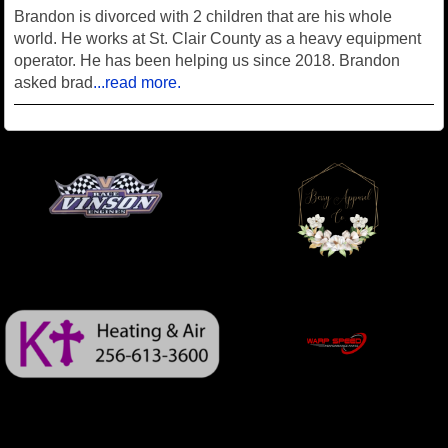
Brandon is divorced with 2 children that are his whole
world. He works at St. Clair County as a heavy equipment
operator. He has been helping us since 2018. Brandon
asked brad
...read more.