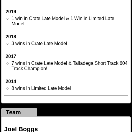
2019
1 win in Crate Late Model & 1 Win in Limited Late
Model
2018
3 wins in Crate Late Model
2017
7 wins in Crate Late Model & Talladega Short Track 604
Track Champion!
2014
8 wins in Limited Late Model
Team
Joel Boggs