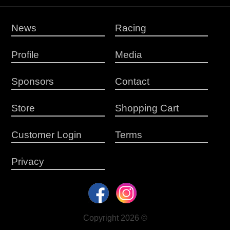
News
Racing
Profile
Media
Sponsors
Contact
Store
Shopping Cart
Customer Login
Terms
Privacy
Copyright 2026 ©