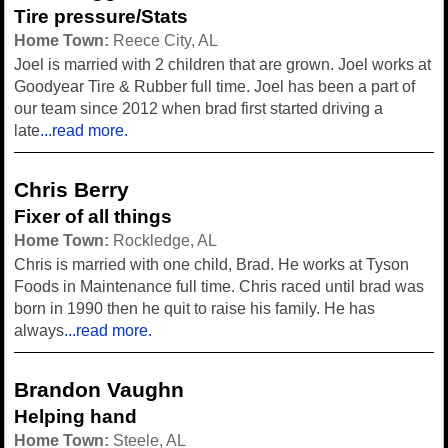
Tire pressure/Stats
Home Town:
Reece City, AL
Joel is married with 2 children that are grown. Joel works at
Goodyear Tire & Rubber full time. Joel has been a part of
our team since 2012 when brad first started driving a
late
...read more.
Chris Berry
Fixer of all things
Home Town:
Rockledge, AL
Chris is married with one child, Brad. He works at Tyson
Foods in Maintenance full time. Chris raced until brad was
born in 1990 then he quit to raise his family. He has
always
...read more.
Brandon Vaughn
Helping hand
Home Town:
Steele, AL