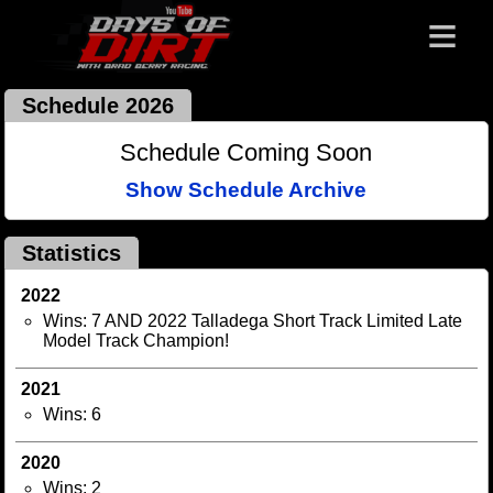
≡
Schedule 2026
Schedule Coming Soon
Show Schedule Archive
Statistics
2022
Wins: 7 AND 2022 Talladega Short Track Limited Late
Model Track Champion!
2021
Wins: 6
2020
Wins: 2