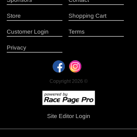
Store
Shopping Cart
Customer Login
Terms
Privacy
Copyright 2026 ©
Site Editor Login