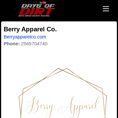
≡
Berry Apparel Co.
Berryapparelco.com
Phone:
2565704740