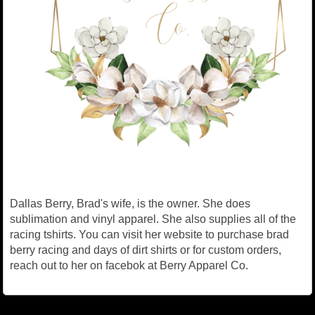
Dallas Berry, Brad's wife, is the owner. She does
sublimation and vinyl apparel. She also supplies all of the
racing tshirts. You can visit her website to purchase brad
berry racing and days of dirt shirts or for custom orders,
reach out to her on facebok at Berry Apparel Co.