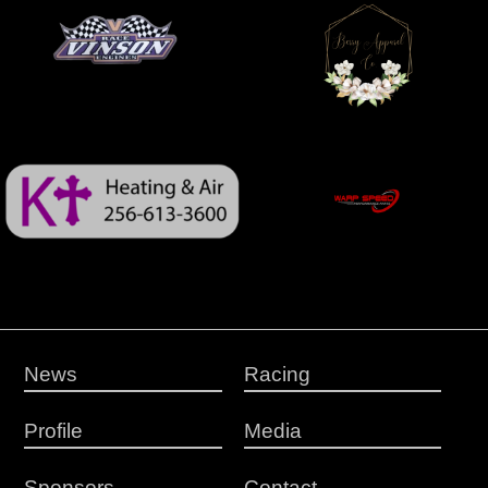
News
Racing
Profile
Media
Sponsors
Contact