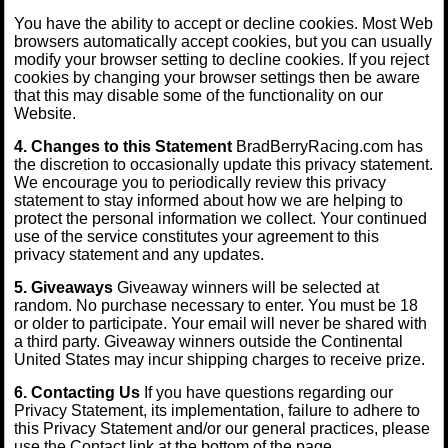
You have the ability to accept or decline cookies. Most Web
browsers automatically accept cookies, but you can usually
modify your browser setting to decline cookies. If you reject
cookies by changing your browser settings then be aware
that this may disable some of the functionality on our
Website.
4. Changes to this Statement
BradBerryRacing.com has
the discretion to occasionally update this privacy statement.
We encourage you to periodically review this privacy
statement to stay informed about how we are helping to
protect the personal information we collect. Your continued
use of the service constitutes your agreement to this
privacy statement and any updates.
5. Giveaways
Giveaway winners will be selected at
random. No purchase necessary to enter. You must be 18
or older to participate. Your email will never be shared with
a third party. Giveaway winners outside the Continental
United States may incur shipping charges to receive prize.
6. Contacting Us
If you have questions regarding our
Privacy Statement, its implementation, failure to adhere to
this Privacy Statement and/or our general practices, please
use the Contact link at the bottom of the page.