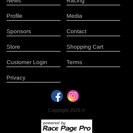
News
Racing
Profile
Media
Sponsors
Contact
Store
Shopping Cart
Customer Login
Terms
Privacy
Copyright 2026 ©