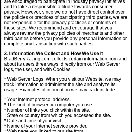
are encouraged to participate in industry privacy initiatives
and to take a responsible attitude towards consumer
privacy. However, since we do not have direct control over
the policies or practices of participating third parties, we are
not responsible for the privacy practices or contents of
those sites. We recommend and encourage that you
always review the privacy policies of merchants and other
third parties before you provide any personal information or
complete any transaction with such parties.
3. Information We Collect and How We Use It
BradBerryRacing.com collects certain information from and
about its users three ways: directly from our Web Server
logs, the user, and with Cookies.
* Web Server Logs. When you visit our Website, we may
track information to administer the site and analyze its
usage. Examples of information we may track include:
* Your Internet protocol address.
* The kind of browser or computer you use.
* Number of links you click within the site.
* State or country from which you accessed the site.
* Date and time of your visit.
* Name of your Internet service provider.
* Web page you linked to our site from.