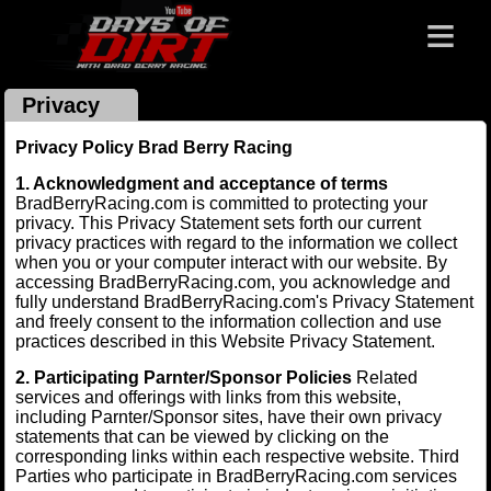
≡
Privacy
Privacy Policy Brad Berry Racing
1. Acknowledgment and acceptance of terms
BradBerryRacing.com is committed to protecting your
privacy. This Privacy Statement sets forth our current
privacy practices with regard to the information we collect
when you or your computer interact with our website. By
accessing BradBerryRacing.com, you acknowledge and
fully understand BradBerryRacing.com's Privacy Statement
and freely consent to the information collection and use
practices described in this Website Privacy Statement.
2. Participating Parnter/Sponsor Policies
Related
services and offerings with links from this website,
including Parnter/Sponsor sites, have their own privacy
statements that can be viewed by clicking on the
corresponding links within each respective website. Third
Parties who participate in BradBerryRacing.com services