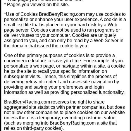
* Pages you viewed on the site.
*Use of Cookies BradBerryRacing.com may use cookies to
personalize or enhance your user experience. A cookie is a
small text file that is placed on your hard disk by a Web
page server. Cookies cannot be used to run programs or
deliver viruses to your computer. Cookies are uniquely
assigned to you, and can only be read by a Web Server in
the domain that issued the cookie to you.
One of the primary purposes of cookies is to provide a
convenience feature to save you time. For example, if you
personalize a web page, or navigate within a site, a cookie
helps the site to recall your specific information on
subsequent visits. Hence, this simplifies the process of
delivering relevant content and eases site navigation by
providing and saving your preferences and login
information as well as providing personalized functionality.
BradBerryRacing.com reserves the right to share
aggregated site statistics with partner companies, but does
not allow other companies to place cookies on our website
unless there is a temporary, overriding customer value
(such as merging into BradBerryRacing.com a site that
relies on third-party cookies).