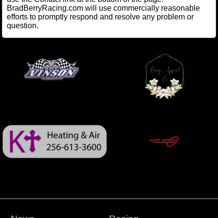
BradBerryRacing.com will use commercially reasonable
efforts to promptly respond and resolve any problem or
question.