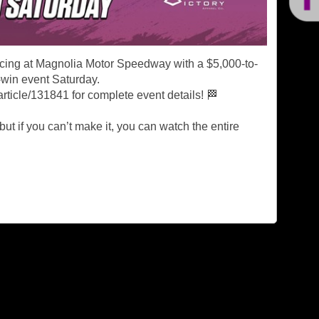
acing at Magnolia Motor Speedway with a $5,000-to-
-win event Saturday.
rticle/131841 for complete event details! 🏁
 but if you can’t make it, you can watch the entire