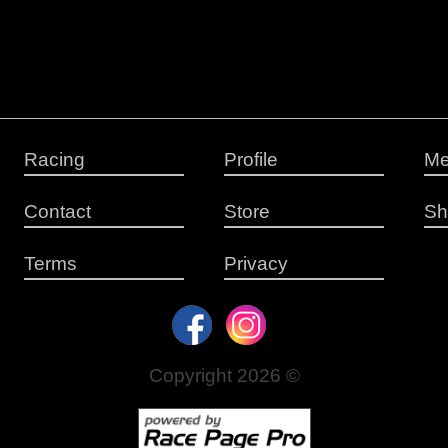
Racing
Profile
Me
Contact
Store
Sh
Terms
Privacy
Copyright 2026 ©