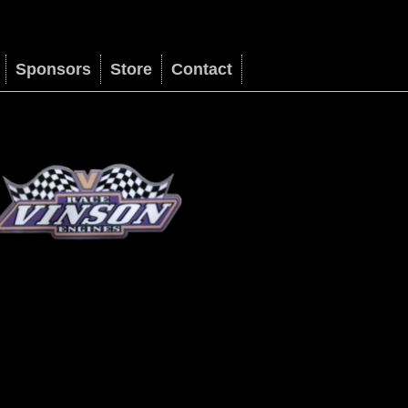
Sponsors
Store
Contact