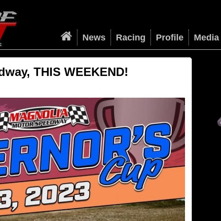
News
Racing
Profile
Media
edway, THIS WEEKEND!