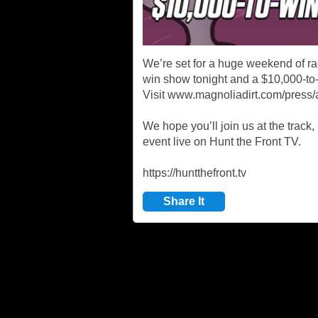
We’re set for a huge weekend of r
win show tonight and a $10,000-to
Visit www.magnoliadirt.com/press/a
We hope you’ll join us at the track,
event live on Hunt the Front TV.
https://huntthefront.tv
Share It