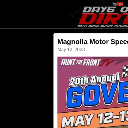
Magnolia Motor Spe
May 12, 2023