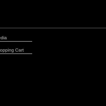
dia
opping Cart