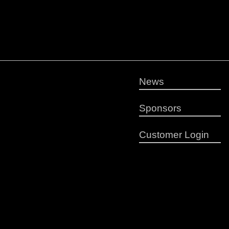
News
Sponsors
Customer Login